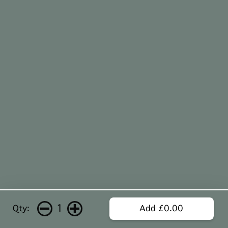
1
Qty:
Add £0.00