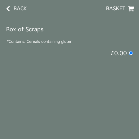
BACK
BASKET
Box of Scraps
*Contains: Cereals containing gluten
£0.00