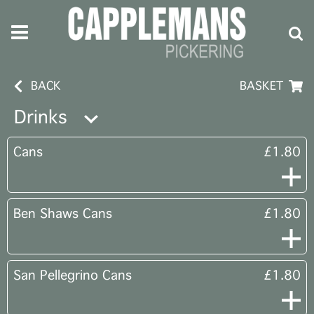
BACK
BASKET
Drinks
Cans
£1.80
Ben Shaws Cans
£1.80
San Pellegrino Cans
£1.80