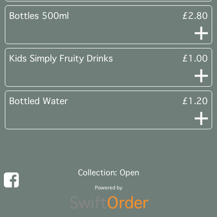
Bottles 500ml
£2.80
Kids Simply Fruity Drinks
£1.00
Bottled Water
£1.20
Collection: Open
Powered by
Swift
Order