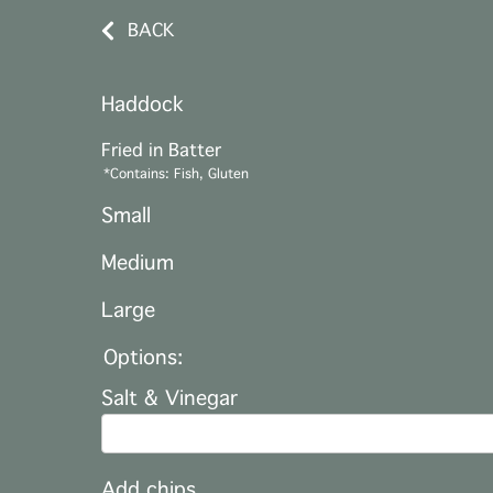
BACK
Haddock
Fried in Batter
*Contains: Fish, Gluten
Small
Medium
Large
Options:
Salt & Vinegar
Add chips