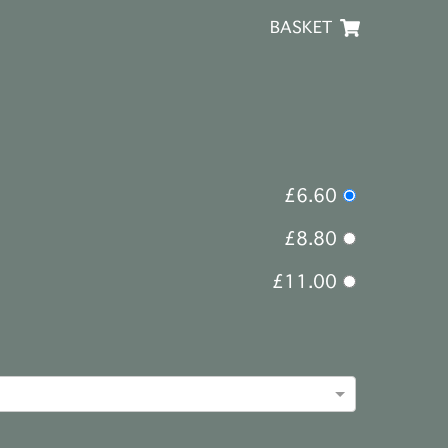
BASKET
£6.60
£8.80
£11.00