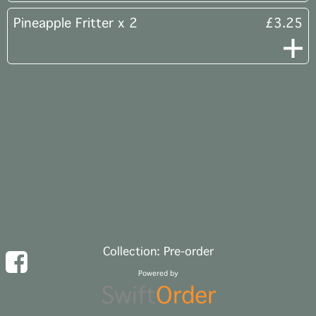
Pineapple Fritter x 2
£3.25
Collection: Pre-order
Powered by
Swift
Order