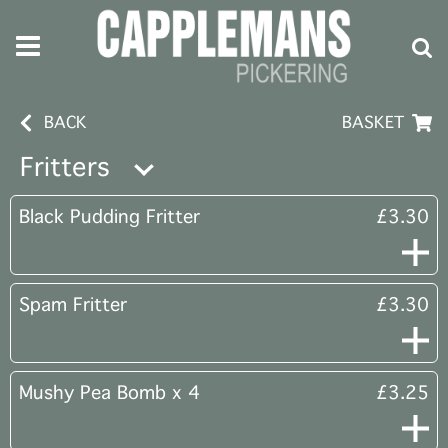
BACK
BASKET
Fritters
Black Pudding Fritter
£3.30
Spam Fritter
£3.30
Mushy Pea Bomb x 4
£3.25