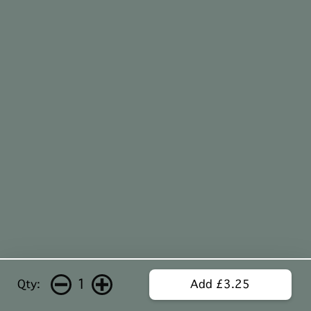
1
Qty:
Add £3.25