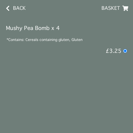
BACK
BASKET
Mushy Pea Bomb x 4
*Contains: Cereals containing gluten, Gluten
£3.25