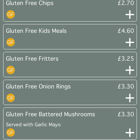
Gluten Free Chips
£2.70
Gluten Free Kids Meals
£4.60
Gluten Free Fritters
£3.25
Gluten Free Onion Rings
£3.30
Gluten Free Battered Mushrooms
£3.30
Served with Garlic Mayo