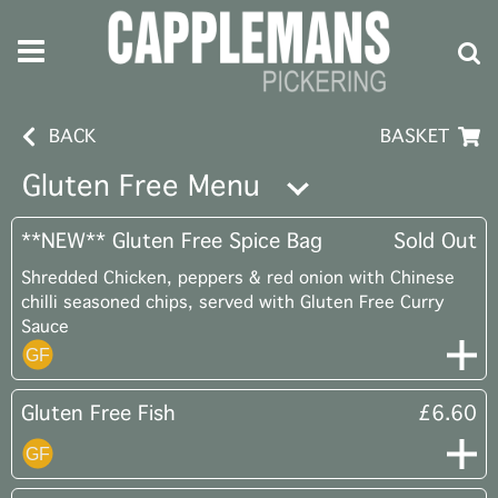
BACK
BASKET
Gluten Free Menu
**NEW** Gluten Free Spice Bag
Sold Out
Shredded Chicken, peppers & red onion with Chinese
chilli seasoned chips, served with Gluten Free Curry
Sauce
Gluten Free Fish
£6.60