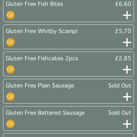
Gluten Free Fish Bites
£6.60
Gluten Free Whitby Scampi
£5.70
Gluten Free Fishcakes 2pcs
£2.85
Gluten Free Plain Sausage
Sold Out
Gluten Free Battered Sausage
Sold Out