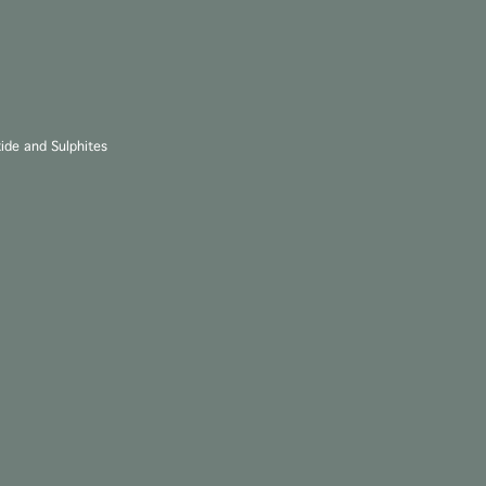
xide and Sulphites