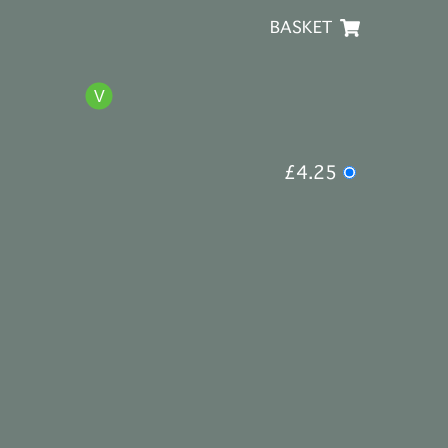
BASKET
£4.25