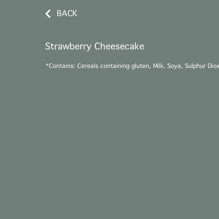
BACK
Strawberry Cheesecake
*Contains: Cereals containing gluten, Milk, Soya, Sulphur Dio