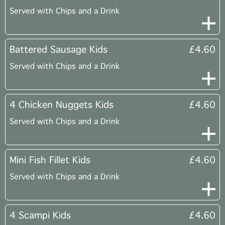
Served with Chips and a Drink
Battered Sausage Kids
£4.60
Served with Chips and a Drink
4 Chicken Nuggets Kids
£4.60
Served with Chips and a Drink
Mini Fish Fillet Kids
£4.60
Served with Chips and a Drink
4 Scampi Kids
£4.60