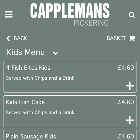
BACK
BASKET
Kids Menu
4 Fish Bites Kids
£4.60
Served with Chips and a Drink
Kids Fish Cake
£4.60
Served with Chips and a Drink
Plain Sausage Kids
£4.60