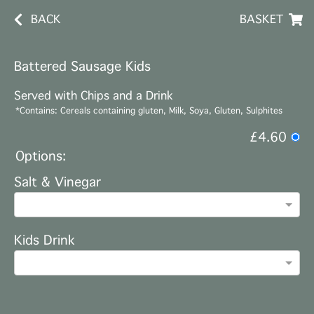
BACK
BASKET
Battered Sausage Kids
Served with Chips and a Drink
*Contains: Cereals containing gluten, Milk, Soya, Gluten, Sulphites
£4.60
Options:
Salt & Vinegar
Kids Drink