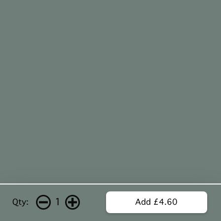
1
Qty:
Add £4.60