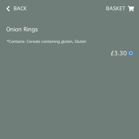
BACK
BASKET
Onion Rings
*Contains: Cereals containing gluten, Gluten
£3.30