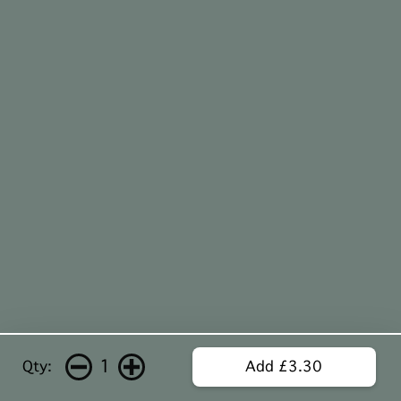
1
Qty:
Add £3.30