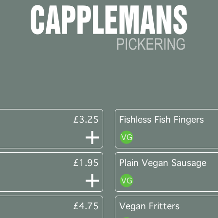
£3.25
Fishless Fish Fingers
£1.95
Plain Vegan Sausage
£4.75
Vegan Fritters