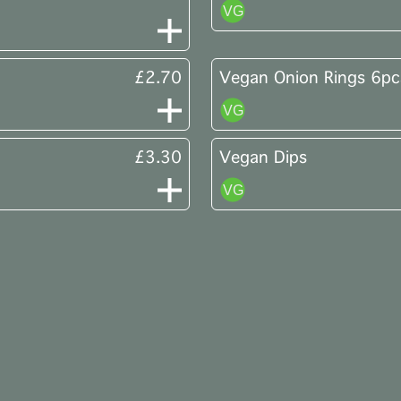
£2.70
Vegan Onion Rings 6pc
£3.30
Vegan Dips