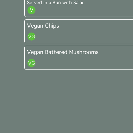
Served in a Bun with Salad
Vegan Chips
Vegan Battered Mushrooms