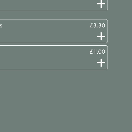
s
£3.30
£1.00