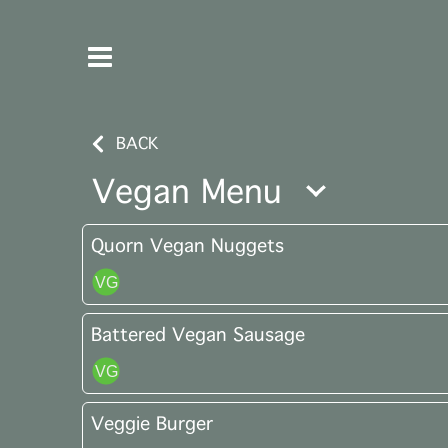
BACK
Vegan Menu
Quorn Vegan Nuggets
Battered Vegan Sausage
Veggie Burger