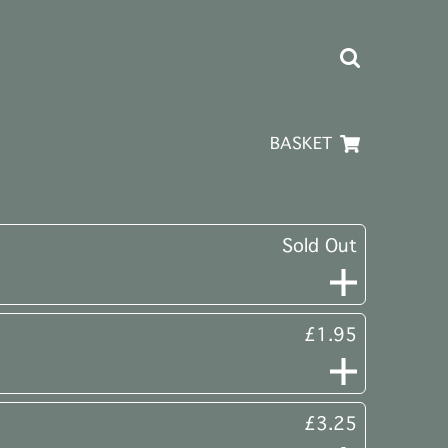
BASKET
Sold Out
£1.95
£3.25