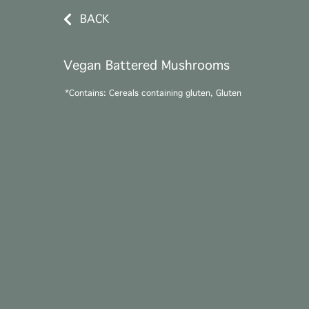
BACK
Vegan Battered Mushrooms
*Contains: Cereals containing gluten, Gluten