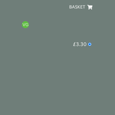
BASKET
£3.30